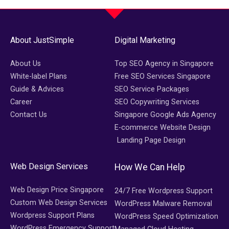
About JustSimple
Digital Marketing
About Us
Top SEO Agency in Singapore
White-label Plans
Free SEO Services Singapore
Guide & Advices
SEO Service Packages
Career
SEO Copywriting Services
Contact Us
Singapore Google Ads Agency
E-commerce Website Design
Landing Page Design
Web Design Services
How We Can Help
Web Design Price Singapore
24/7 Free Wordpress Support
Custom Web Design Services
WordPress Malware Removal
Wordpress Support Plans
WordPress Speed Optimization
WordPress Emergency Support