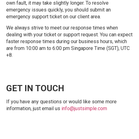
own fault, it may take slightly longer. To resolve
emergency issues quickly, you should submit an
emergency support ticket on our client area.
We always strive to meet our response times when
dealing with your ticket or support request. You can expect
faster response times during our business hours, which
are from 10:00 am to 6:00 pm Singapore Time (SGT), UTC
+8.
GET IN TOUCH
If you have any questions or would like some more
information, just email us
info@justsimple.com