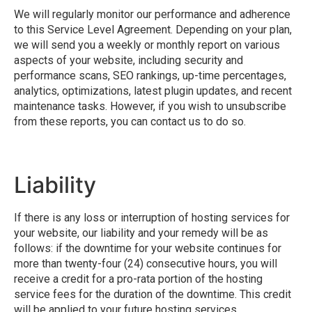
We will regularly monitor our performance and adherence
to this Service Level Agreement. Depending on your plan,
we will send you a weekly or monthly report on various
aspects of your website, including security and
performance scans, SEO rankings, up-time percentages,
analytics, optimizations, latest plugin updates, and recent
maintenance tasks. However, if you wish to unsubscribe
from these reports, you can contact us to do so.
Liability
If there is any loss or interruption of hosting services for
your website, our liability and your remedy will be as
follows: if the downtime for your website continues for
more than twenty-four (24) consecutive hours, you will
receive a credit for a pro-rata portion of the hosting
service fees for the duration of the downtime. This credit
will be applied to your future hosting services.