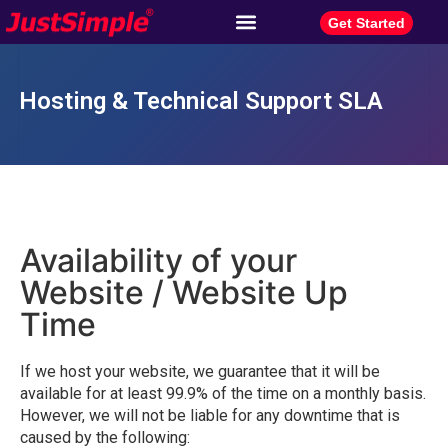
Get Started
Hosting & Technical Support SLA
Availability of your
Website / Website Up
Time
If we host your website, we guarantee that it will be
available for at least 99.9% of the time on a monthly basis.
However, we will not be liable for any downtime that is
caused by the following: