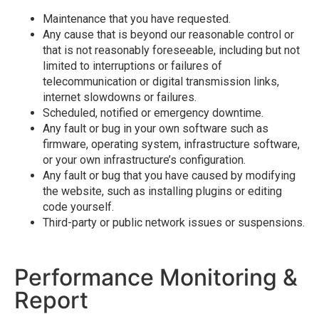
Maintenance that you have requested.
Any cause that is beyond our reasonable control or
that is not reasonably foreseeable, including but not
limited to interruptions or failures of
telecommunication or digital transmission links,
internet slowdowns or failures.
Scheduled, notified or emergency downtime.
Any fault or bug in your own software such as
firmware, operating system, infrastructure software,
or your own infrastructure’s configuration.
Any fault or bug that you have caused by modifying
the website, such as installing plugins or editing
code yourself.
Third-party or public network issues or suspensions.
Performance Monitoring &
Report