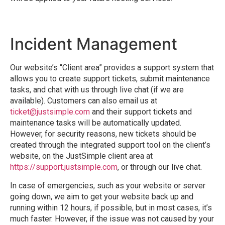
Incident Management
Our website’s “Client area” provides a support system that
allows you to create support tickets, submit maintenance
tasks, and chat with us through live chat (if we are
available). Customers can also email us at
ticket@justsimple.com
and their support tickets and
maintenance tasks will be automatically updated.
However, for security reasons, new tickets should be
created through the integrated support tool on the client’s
website, on the JustSimple client area at
https://support.justsimple.com
, or through our live chat.
In case of emergencies, such as your website or server
going down, we aim to get your website back up and
running within 12 hours, if possible, but in most cases, it’s
much faster. However, if the issue was not caused by your