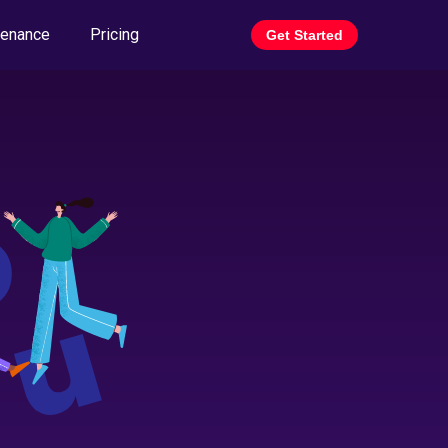
tenance
Pricing
Get Started