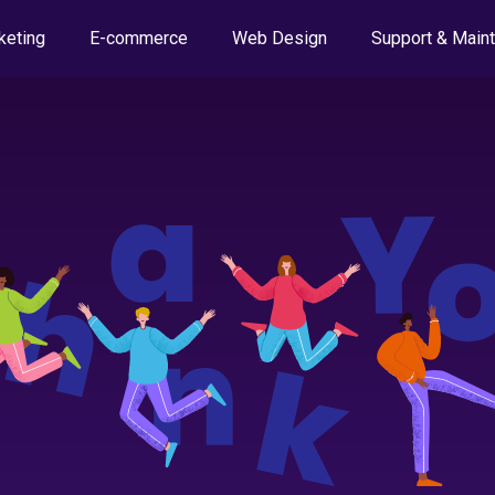
keting
E-commerce
Web Design
Support & Main