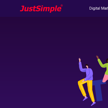
Digital Mar