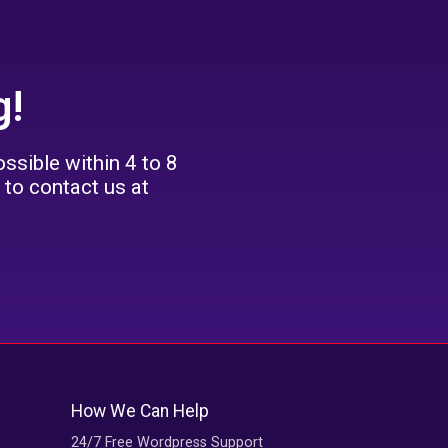
g!
ssible within 4 to 8
 to contact us at
How We Can Help
24/7 Free Wordpress Support