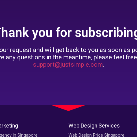
hank you for subscribin
ur request and will get back to you as soon as po
ve any questions in the meantime, please feel free
support@justsimple.com
.
arketing
Web Design Services
gency in Singapore
Web Design Price Singapore