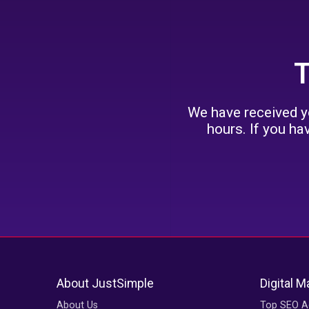
T
We have received yo
hours. If you ha
About JustSimple
Digital M
About Us
Top SEO A