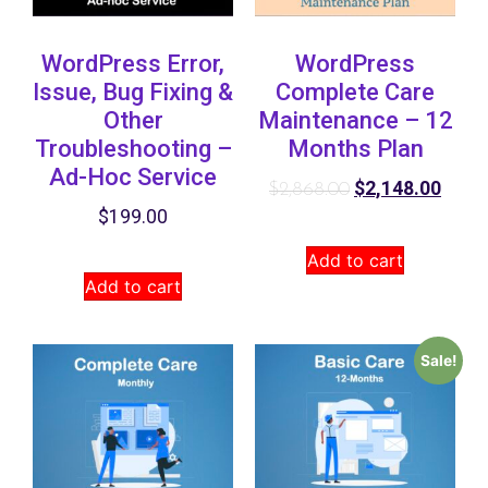
WordPress Error,
WordPress
Issue, Bug Fixing &
Complete Care
Other
Maintenance – 12
Troubleshooting –
Months Plan
Ad-Hoc Service
$
2,148.00
$
2,868.00
$
199.00
Add to cart
Add to cart
Sale!