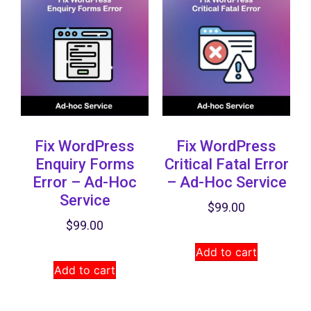
Fix WordPress
Fix WordPress
Enquiry Forms
Critical Fatal Error
Error – Ad-Hoc
– Ad-Hoc Service
Service
$
99.00
$
99.00
Add to cart
Add to cart