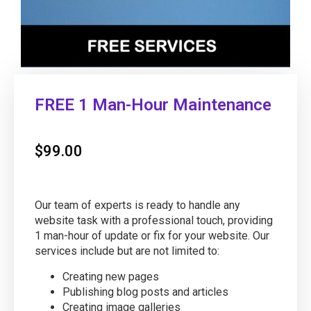
FREE 1 Man-Hour Maintenance
$
99.00
Our team of experts is ready to handle any
website task with a professional touch, providing
1 man-hour of update or fix for your website. Our
services include but are not limited to:
Creating new pages
Publishing blog posts and articles
Creating image galleries