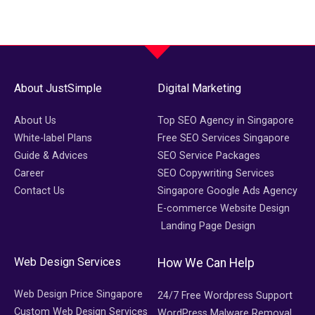
About JustSimple
Digital Marketing
About Us
Top SEO Agency in Singapore
White-label Plans
Free SEO Services Singapore
Guide & Advices
SEO Service Packages
Career
SEO Copywriting Services
Contact Us
Singapore Google Ads Agency
E-commerce Website Design
Landing Page Design
Web Design Services
How We Can Help
Web Design Price Singapore
24/7 Free Wordpress Support
Custom Web Design Services
WordPress Malware Removal