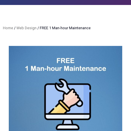
Home
/
Web Design
/ FREE 1 Man-hour Maintenance