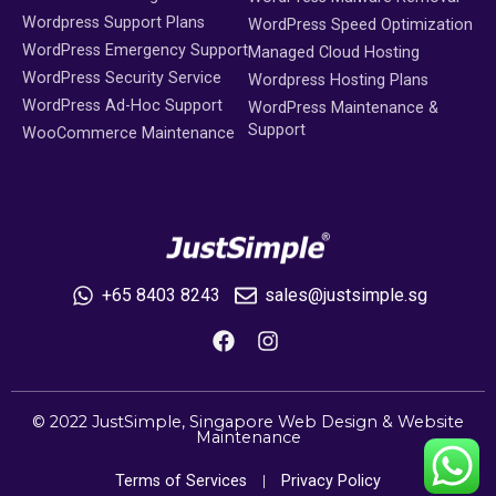
Wordpress Support Plans
WordPress Speed Optimization
WordPress Emergency Support
Managed Cloud Hosting
WordPress Security Service
Wordpress Hosting Plans
WordPress Ad-Hoc Support
WordPress Maintenance &
Support
WooCommerce Maintenance
+65 8403 8243
sales@justsimple.sg
© 2022 JustSimple,
Singapore Web Design
&
Website
Maintenance
Terms of Services
Privacy Policy