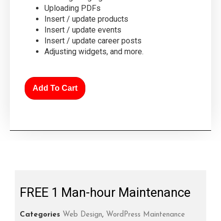
Uploading PDFs
Insert / update products
Insert / update events
Insert / update career posts
Adjusting widgets, and more.
Add To Cart
FREE 1 Man-hour Maintenance
Categories
Web Design
,
WordPress Maintenance