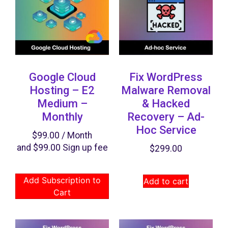
Google Cloud
Fix WordPress
Hosting – E2
Malware Removal
Medium –
& Hacked
Monthly
Recovery​ – Ad-
Hoc Service
$
99.00
/ Month
and
$
99.00
Sign up fee
$
299.00
Add Subscription to
Add to cart
Cart