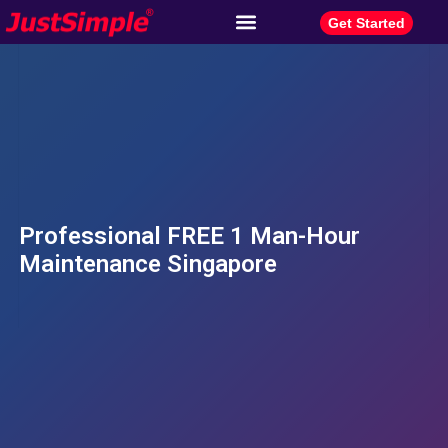
Get Started
Professional FREE 1 Man-Hour
Maintenance Singapore