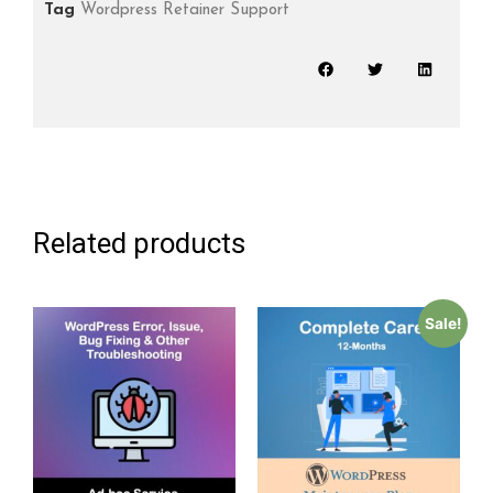
Tag
Wordpress Retainer Support
Related products
Sale!