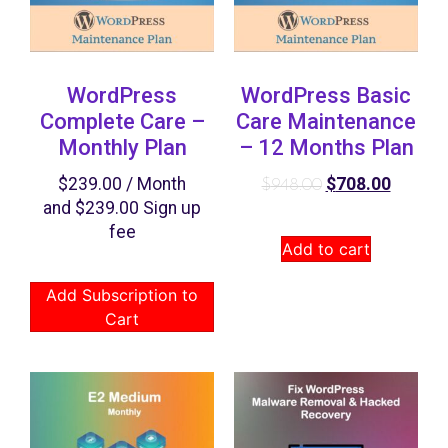
WordPress
WordPress Basic
Complete Care –
Care Maintenance
Monthly Plan
– 12 Months Plan
$
239.00
/ Month
$
708.00
$
948.00
and
$
239.00
Sign up
fee
Add to cart
Add Subscription to
Cart