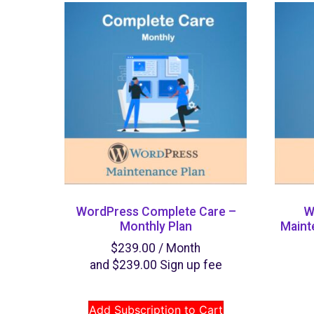
WordPress Complete Care –
W
Monthly Plan
Maint
$
239.00
/ Month
and
$
239.00
Sign up fee
Add Subscription to Cart