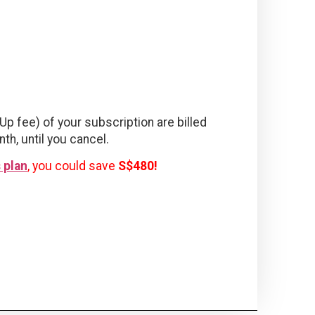
Up fee) of your subscription are billed
nth, until you cancel.
 plan
, you could save
S$480!