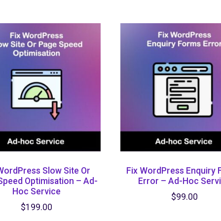
WordPress Slow Site Or
Fix WordPress Enquiry
Speed Optimisation – Ad-
Error – Ad-Hoc Serv
Hoc Service
$
99.00
$
199.00