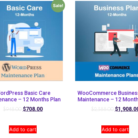
Sale!
ordPress Basic Care
WooCommerce Business
enance – 12 Months Plan
Maintenance – 12 Month
$
708.00
$
1,908.0
$
948.00
$
2,388.00
Add to cart
Add to cart