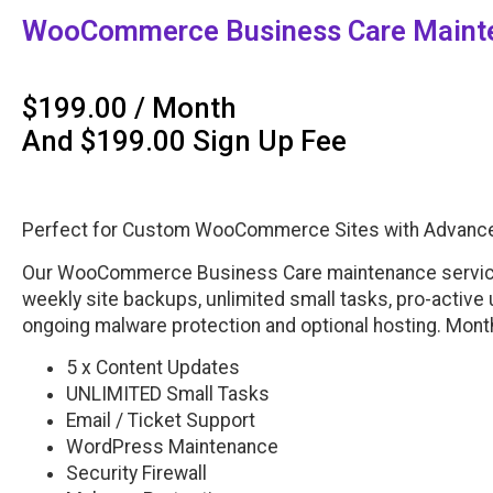
WooCommerce Business Care Mainte
$
199.00
/ Month
And
$
199.00
Sign Up Fee
Perfect for Custom WooCommerce Sites with Advanced
Our WooCommerce Business Care maintenance service 
weekly site backups, unlimited small tasks, pro-active
ongoing malware protection and optional hosting. Mont
5 x Content Updates
UNLIMITED Small Tasks
Email / Ticket Support
WordPress Maintenance
Security Firewall