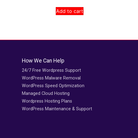
Add to cart
How We Can Help
24/7 Free Wordpress Support
WordPress Malware Removal
WordPress Speed Optimization
Managed Cloud Hosting
Wordpress Hosting Plans
WordPress Maintenance & Support