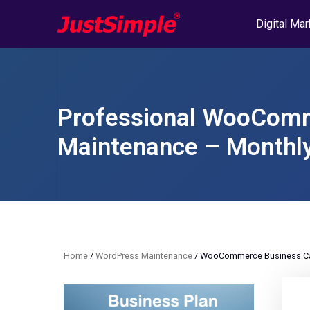
Digital Mar
Professional WooComm
Maintenance – Monthly
Home
/
WordPress Maintenance
/ WooCommerce Business Car