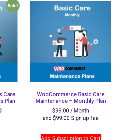
Sale!
 Care
WooCommerce Basic Care
s Plan
Maintenance – Monthly Plan
0
$
99.00
/ Month
and
$
99.00
Sign up fee
Add Subscription to Cart