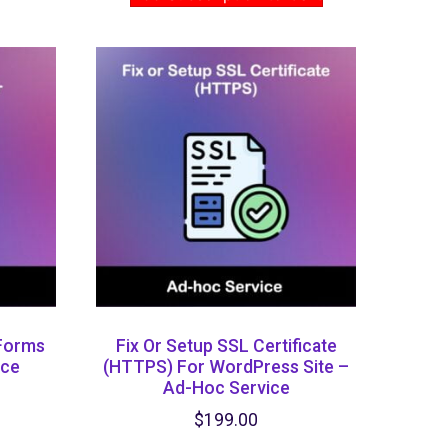
 Forms
Fix Or Setup SSL Certificate
ice
(HTTPS) ​for WordPress Site –
Ad-Hoc Service
$
199.00