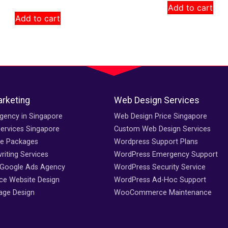
Add to cart
Add to cart
arketing
Web Design Services
gency in Singapore
Web Design Price Singapore
ervices Singapore
Custom Web Design Services
ce Packages
Wordpress Support Plans
iting Services
WordPress Emergency Support
 Google Ads Agency
WordPress Security Service
e Website Design
WordPress Ad-Hoc Support
age Design
WooCommerce Maintenance