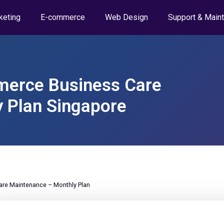
keting
E-commerce
Web Design
Support & Main
erce Business Care
 Plan Singapore
e Maintenance – Monthly Plan