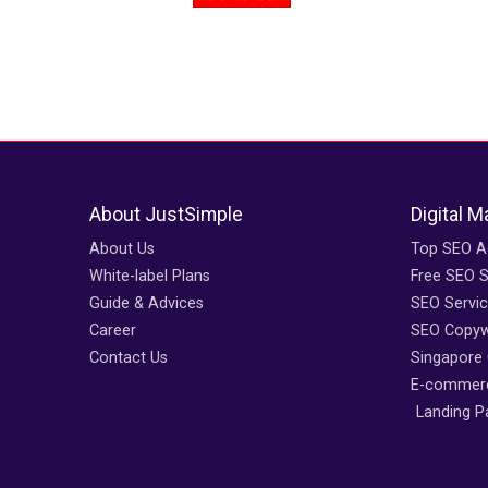
About JustSimple
Digital M
About Us
Top SEO A
White-label Plans
Free SEO S
Guide & Advices
SEO Servi
Career
SEO Copywr
Contact Us
Singapore
E-commerc
Landing P