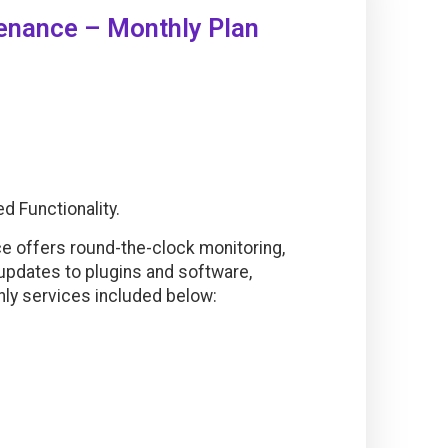
nance – Monthly Plan
 Functionality.
offers round-the-clock monitoring,
 updates to plugins and software,
hly services included below: