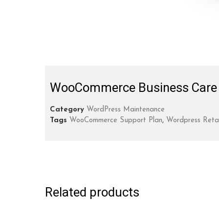
WooCommerce Business Care 
Category
WordPress Maintenance
Tags
WooCommerce Support Plan
,
Wordpress Reta
Related products