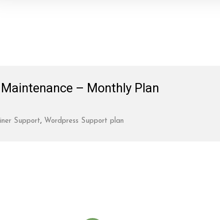
Maintenance – Monthly Plan
iner Support
,
Wordpress Support plan