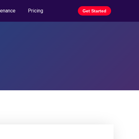
tenance
Pricing
Get Started