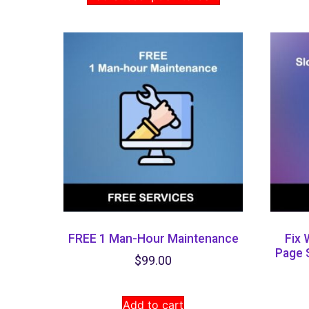
FREE 1 Man-Hour Maintenance
Fix 
Page 
$
99.00
Add to cart