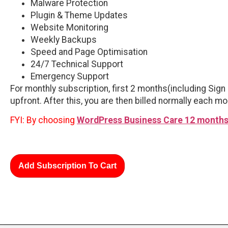
Malware Protection
Plugin & Theme Updates
Website Monitoring
Weekly Backups
Speed and Page Optimisation
24/7 Technical Support
Emergency Support
For monthly subscription, first 2 months(including Sign 
upfront. After this, you are then billed normally each mo
FYI: By choosing
WordPress Business Care 12 months
Add Subscription To Cart