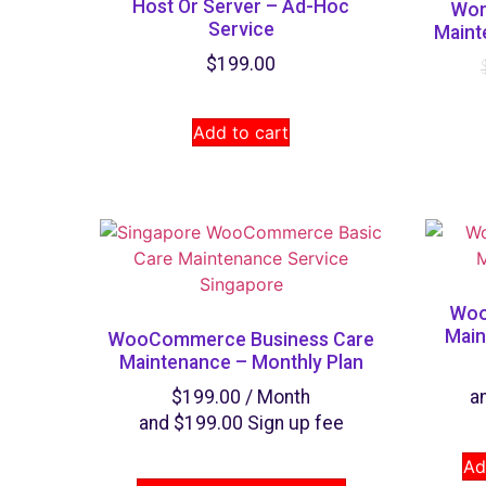
Host Or Server – Ad-Hoc
Wor
Service
Maint
$
199.00
Add to cart
Woo
Main
WooCommerce Business Care
Maintenance – Monthly Plan
$
199.00
/ Month
a
and
$
199.00
Sign up fee
Ad