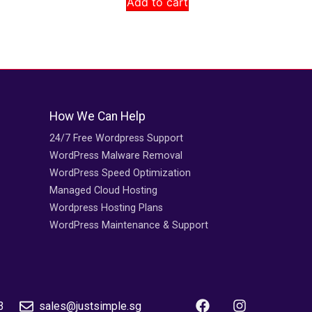
Add to cart
How We Can Help
24/7 Free Wordpress Support
WordPress Malware Removal
WordPress Speed Optimization
Managed Cloud Hosting
Wordpress Hosting Plans
WordPress Maintenance & Support
3
sales@justsimple.sg