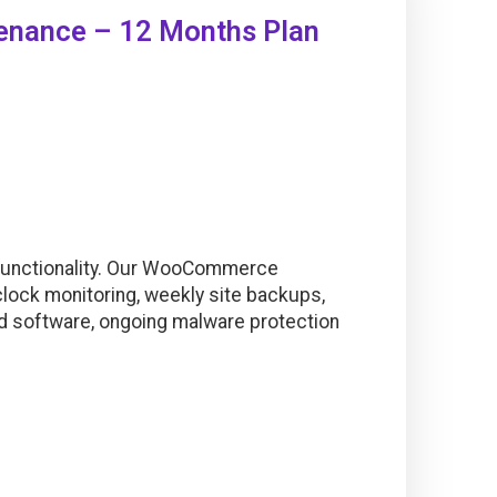
nance – 12 Months Plan
Functionality. Our WooCommerce
lock monitoring, weekly site backups,
nd software, ongoing malware protection