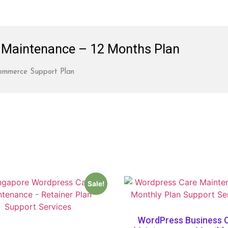
Maintenance – 12 Months Plan
mmerce Support Plan
Sale!
WordPress Business 