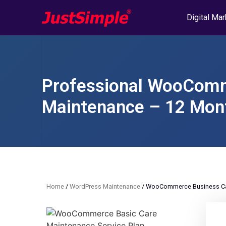
Digital Mar
Professional WooComm
Maintenance – 12 Mont
Home
/
WordPress Maintenance
/ WooCommerce Business Car