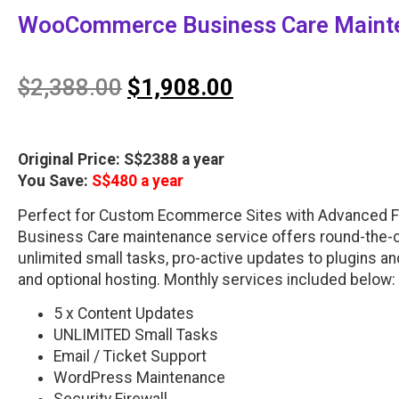
WooCommerce Business Care Mainte
$
2,388.00
$
1,908.00
Original Price: S$2388 a year
You Save:
S$480 a year
Perfect for Custom Ecommerce Sites with Advanced 
Business Care maintenance service offers round-the-c
unlimited small tasks, pro-active updates to plugins a
and optional hosting. Monthly services included below:
5 x Content Updates
UNLIMITED Small Tasks
Email / Ticket Support
WordPress Maintenance
Security Firewall