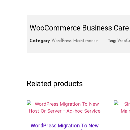
WooCommerce Business Care 
Category
WordPress Maintenance
Tag
WooCo
Related products
WordPress Migration To New