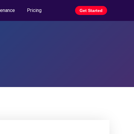
tenance
Pricing
Get Started