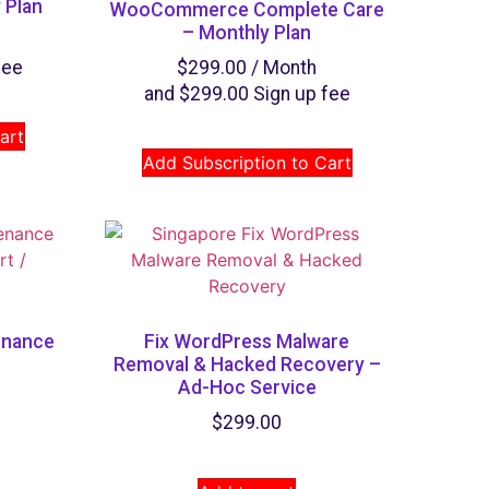
 Plan
WooCommerce Complete Care
– Monthly Plan
fee
$
299.00
/ Month
and
$
299.00
Sign up fee
art
Add Subscription to Cart
enance
Fix WordPress Malware
Removal & Hacked Recovery​ –
Ad-Hoc Service
$
299.00