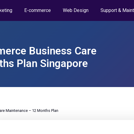
keting
E-commerce
Web Design
Support & Main
erce Business Care
hs Plan Singapore
e Maintenance – 12 Months Plan