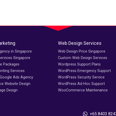
arketing
Web Design Services
gency in Singapore
Web Design Price Singapore
ervices Singapore
Custom Web Design Services
ce Packages
Wordpress Support Plans
iting Services
WordPress Emergency Support
 Google Ads Agency
WordPress Security Service
e Website Design
WordPress Ad-Hoc Support
age Design
WooCommerce Maintenance
+65 8403 824