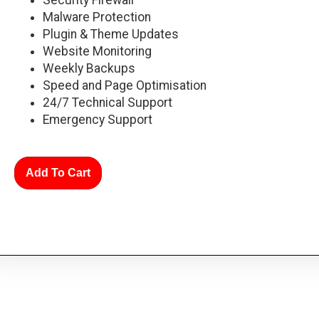
Malware Protection
Plugin & Theme Updates
Website Monitoring
Weekly Backups
Speed and Page Optimisation
24/7 Technical Support
Emergency Support
Add To Cart