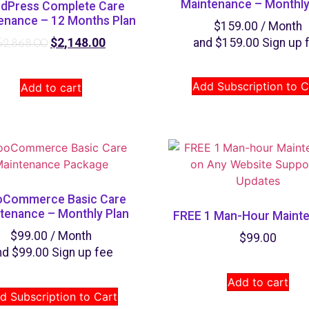
Maintenance – Monthly
dPress Complete Care
enance – 12 Months Plan
$
159.00
/ Month
$
2,148.00
and
$
159.00
Sign up 
$
2,868.00
Add Subscription to C
Add to cart
Commerce Basic Care
tenance – Monthly Plan
FREE 1 Man-Hour Maint
$
99.00
/ Month
$
99.00
nd
$
99.00
Sign up fee
Add to cart
d Subscription to Cart