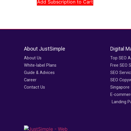
Add Subscription to Cart
About JustSimple
Digital M
About Us
Top SEO A
White-label Plans
Free SEO S
Guide & Advices
SEO Servi
Career
SEO Copywr
Contact Us
Singapore
E-commerc
Landing P